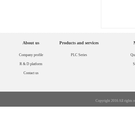
About us
Products and services
Company profile
PLC Series
Qua
R & D platform
S
Contact us
Copyright 2016 All rights 