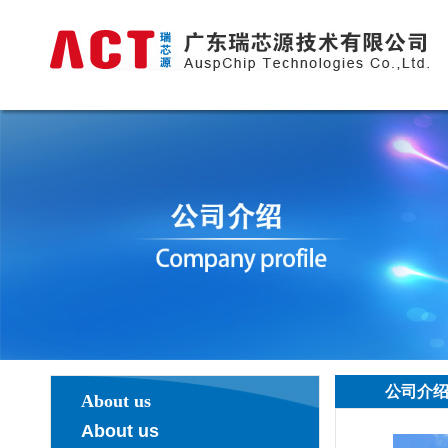
公司介
About us
About us