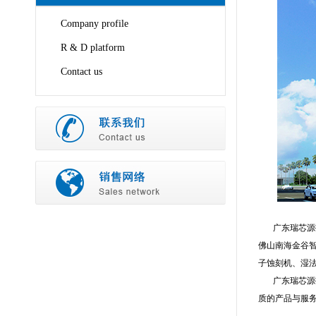
Company profile
R & D platform
Contact us
广东瑞芯源技
佛山南海金谷智
子蚀刻机、湿
广东瑞芯源技
质的产品与服