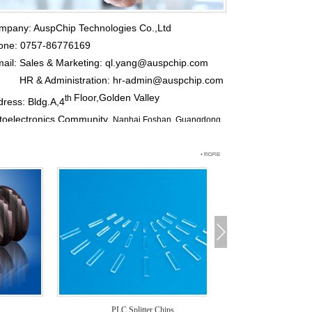
mpany: AuspChip Technologies Co.,Ltd
one: 0757-86776169
mail:
Sales & Marketing: ql.yang@auspchip.com
 & Administration: hr-admin@auspchip.com
Floor,Golden Valley
th
ress: Bldg.A,4
toelectronics Community,
Nanhai,Foshan, Guangdong
vince, China
p Code: 528251
PLC Splitter Chips
PLC Splitter 