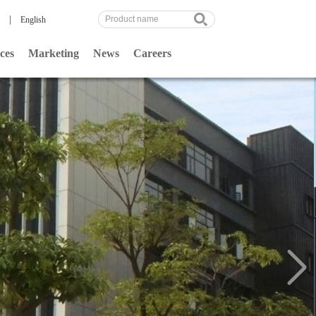
|
English
ces
Marketing
News
Careers