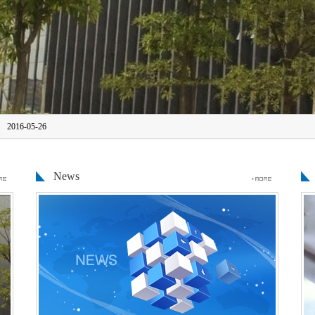
2016-05-26
Source Technology Co., Ltd. Guangdong Roc
News