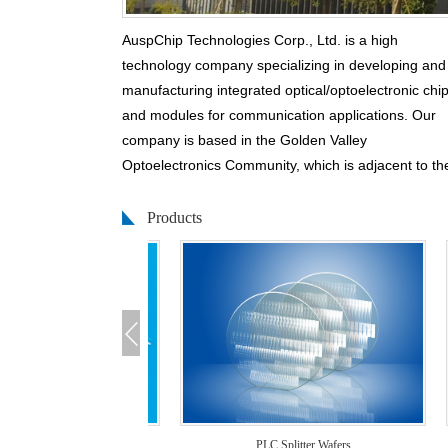
AuspChip Technologies Corp., Ltd. is a high
technology company specializing in developing and
manufacturing integrated optical/optoelectronic chi
and modules for communication applications. Our
company is based in the Golden Valley
Optoelectronics Community, which is adjacent to th
City ofGuangzhou.
Products
We have built clean rooms over 3,000 square mete
and we are equipped with high-end fabrication tool
such as Chemical Vapor Depositor(CVD), Mask
Aligner, Ion Dry Etcher, Wet Etcher, Dicer, Polisher,
and Optical Test Station.
Auspchip is teamed up with professional and
dedicatedmanagement and technical group membe
With cutting-edge technologies, firstclass
manufacturing tools, and continuous innovations, w
ter Chips
PLC Splitter Wafers