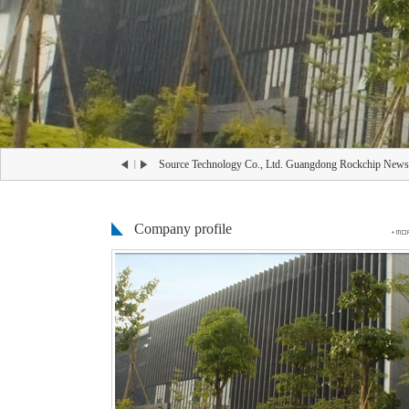
-26
Source Technology Co., Ltd. Guangdong Rockchip News
Company profile