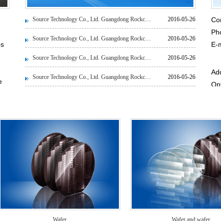
Source Technology Co., Ltd. Guangdong Rockchip News
2016-05-26
Co
Ph
Source Technology Co., Ltd. Guangdong Rockchip News
2016-05-26
ps
E-
HR
Source Technology Co., Ltd. Guangdong Rockchip News
2016-05-26
Add
Source Technology Co., Ltd. Guangdong Rockchip News
2016-05-26
e
Op
Pro
Zi
rs
s
rs.
e
Wafer
Wafer and wafer