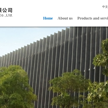
中文
Home
About us
Products and servi