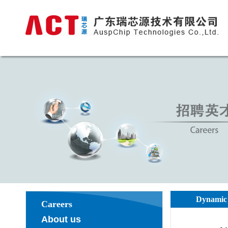
Dynamic 
Careers
About us