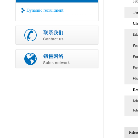
Job
Dynamic recruitment
Per
Cla
Edu
Pos
Pro
For
Wor
Des
Job
Job
Relea