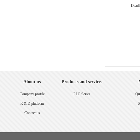
Deadl
About us
Products and services
Company profile
PLC Series
Qua
R & D platform
S
Contact us