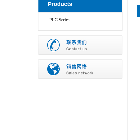
Products
PLC Series