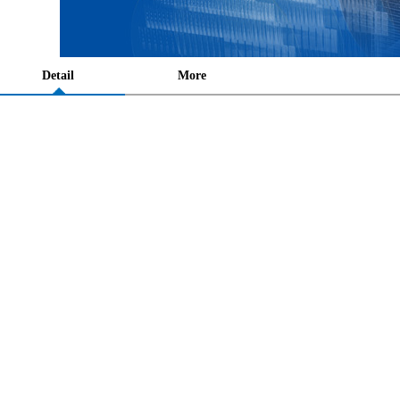
Detail
More