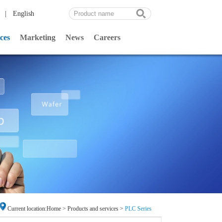
|
English
ces
Marketing
News
Careers
Current location:
Home
>
Products and services
>
PLC Series