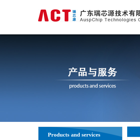
Products and services