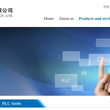
中文
Home
About us
Products and servi
PLC Series