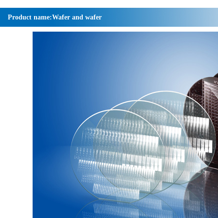
Product name:Wafer and wafer