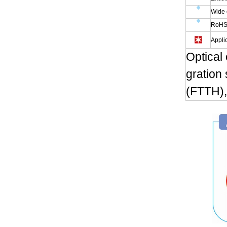
Wide 
RoHS
Appli
Optical
gration
(FTTH),