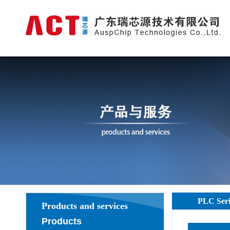
PLC Seri
Products and services
Products