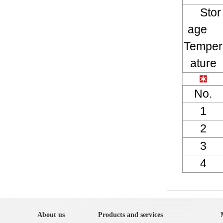
Stor
age
Temper
ature
No.
1
2
3
4
About us
Products and services