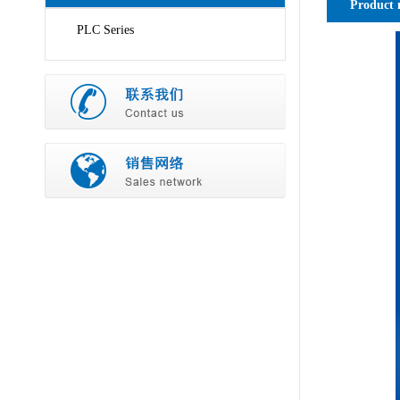
Product 
PLC Series