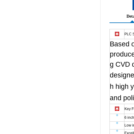
Deta
PLC S
Based o
produce
g CVD d
designe
h high y
and pol
Key F
6 inc
Low i
Excel