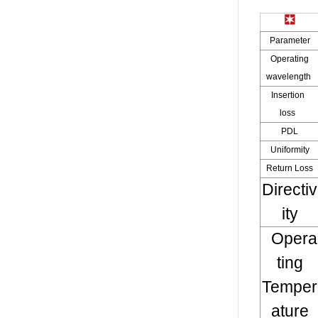
Parameter
Operating
wavelength
Insertion
loss
PDL
Uniformity
Return Loss
Directiv
ity
Opera
ting
Temper
ature