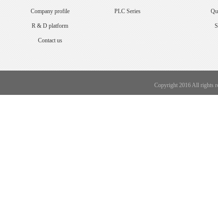
Company profile
PLC Series
Qua
R & D platform
S
Contact us
Copyright 2016 All rights 