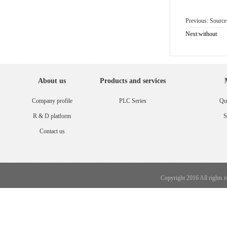
Previous: Sourc
Next:without
About us
Products and services
Company profile
PLC Series
Qua
R & D platform
S
Contact us
Copyright 2016 All rights 