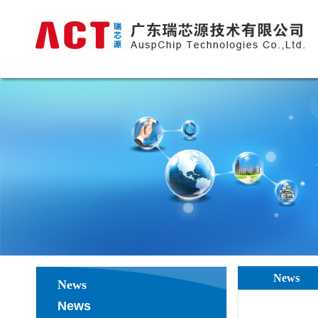
News
News
News