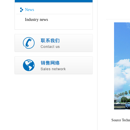
News
Industry news
Source Tech