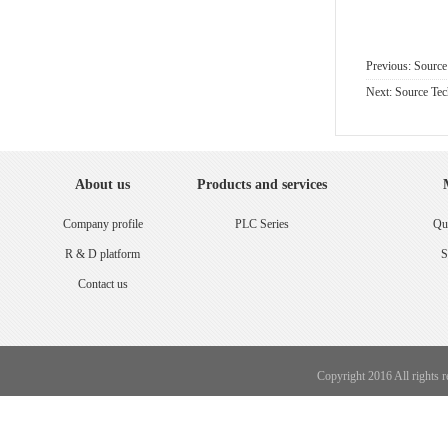
Previous: Sourc
Next: Source Te
About us
Products and services
Company profile
PLC Series
Qua
R & D platform
S
Contact us
Copyright 2016 All rights 