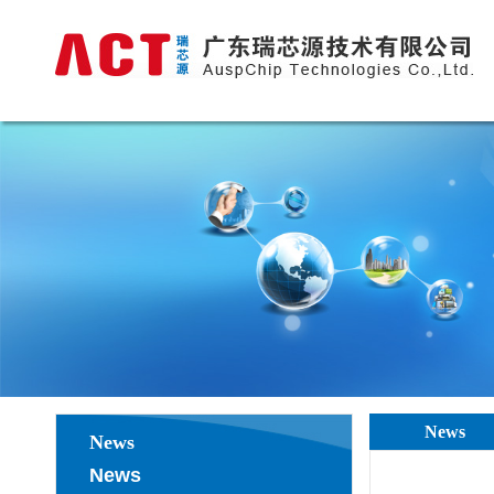
News
News
News