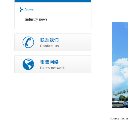
News
Industry news
Source Tech